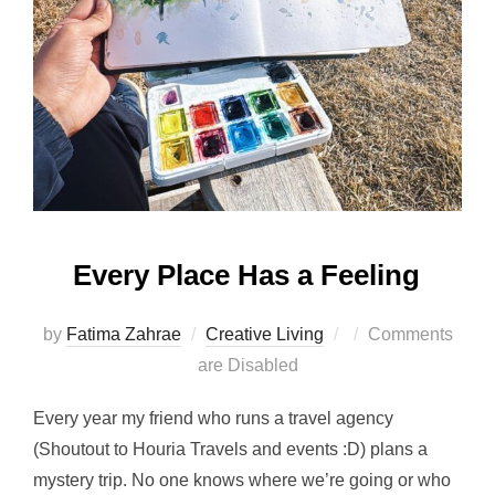
Every Place Has a Feeling
Posted
by
Fatima Zahrae
Creative Living
Comments
on
are Disabled
Every year my friend who runs a travel agency
(Shoutout to Houria Travels and events :D) plans a
mystery trip. No one knows where we’re going or who