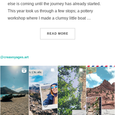
else is coming until the journey has already started.
This year took us through a few stops; a pottery
workshop where I made a clumsy little boat …
“EVERY PLACE HAS A FEE
READ MORE
@creavoyages.art