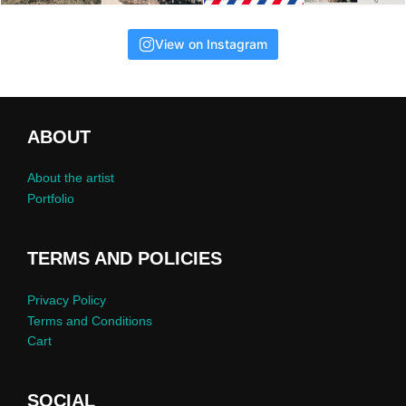
View on Instagram
ABOUT
About the artist
Portfolio
TERMS AND POLICIES
Privacy Policy
Terms and Conditions
Cart
SOCIAL