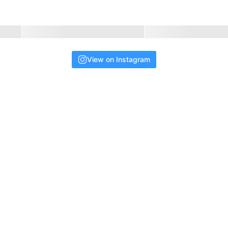
View on Instagram