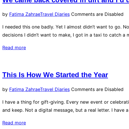
Posted
by
Fatima Zahrae
Travel Diaries
Comments are Disabled
on
I needed this one badly. Yet I almost didn’t want to go. N
decisions I didn’t want to make, I got in a taxi to catch
“We
Read more
came
back
covered
This Is How We Started the Year
in
dirt
Posted
by
Fatima Zahrae
Travel Diaries
Comments are Disabled
and
on
I have a thing for gift-giving. Every new event or celebra
I’d
and keep. Not a digital message, but a real letter. I have a
do
it
“This
Read more
again”