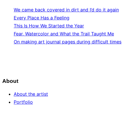
We came back covered in dirt and I’d do it again
Every Place Has a Feeling
This Is How We Started the Year
Fear, Watercolor and What the Trail Taught Me
On making art journal pages during difficult times
About
About the artist
Portfolio