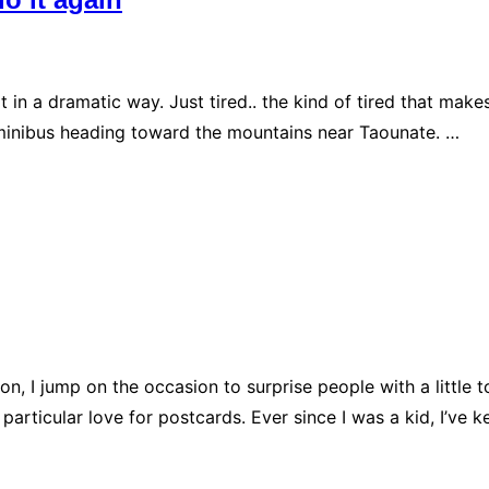
ot in a dramatic way. Just tired.. the kind of tired that ma
 a minibus heading toward the mountains near Taounate. …
tion, I jump on the occasion to surprise people with a litt
 particular love for postcards. Ever since I was a kid, I’ve 