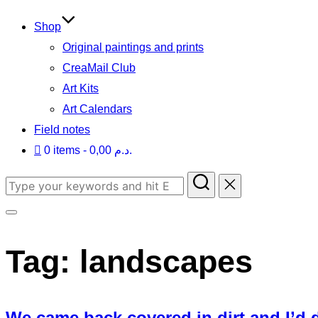
to
content
Shop
Original paintings and prints
CreaMail Club
Art Kits
Art Calendars
Field notes
0 items
0,00 د.م.
Search
for:
Toggle
sidebar
Tag:
landscapes
&
navigation
We came back covered in dirt and I’d d