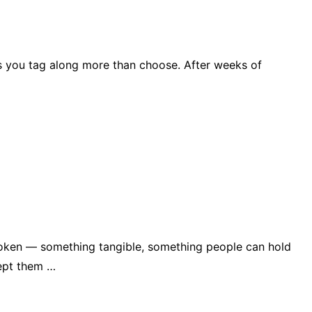
kes you tag along more than choose. After weeks of
le token — something tangible, something people can hold
kept them …