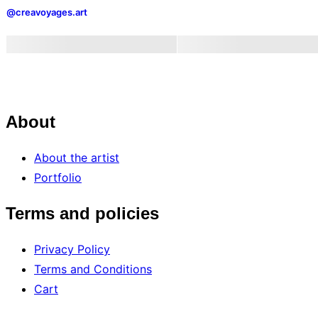
Is
@creavoyages.art
How
We
Started
the
Year”
About
About the artist
Portfolio
Terms and policies
Privacy Policy
Terms and Conditions
Cart