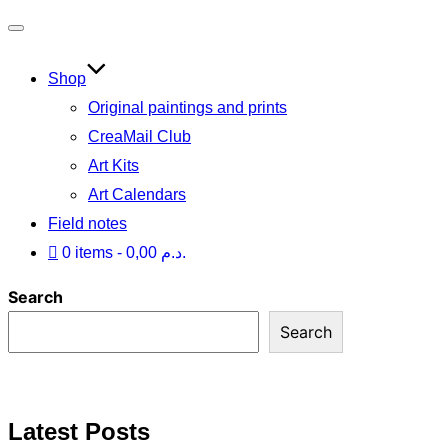
Toggle
navigation
Shop
Original paintings and prints
CreaMail Club
Art Kits
Art Calendars
Field notes
0 items
0,00 د.م.
Search
Search
Latest Posts