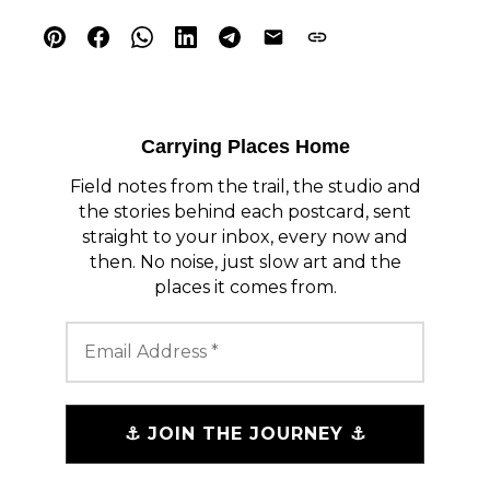
Carrying Places Home
Field notes from the trail, the studio and
the stories behind each postcard, sent
straight to your inbox, every now and
then. No noise, just slow art and the
places it comes from.