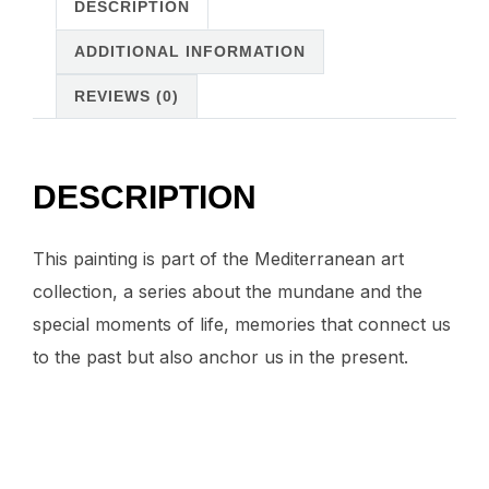
painting
DESCRIPTION
quantity
ADDITIONAL INFORMATION
REVIEWS (0)
DESCRIPTION
This painting is part of the Mediterranean art
collection, a series about the mundane and the
special moments of life, memories that connect us
to the past but also anchor us in the present.