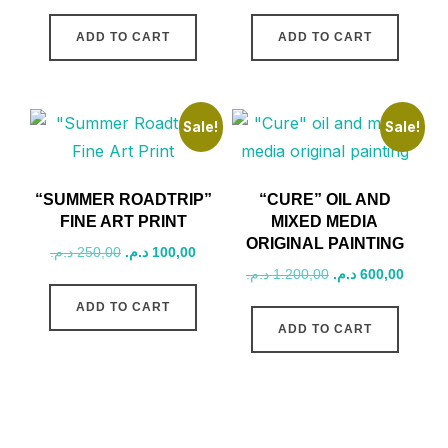
price
price
price
price
was:
is:
was:
is:
ADD TO CART
ADD TO CART
1.200,00 د.م..
800,00 د.م..
1.200,00 د.م..
Sale!
Sale!
“SUMMER ROADTRIP”
“CURE” OIL AND
FINE ART PRINT
MIXED MEDIA
ORIGINAL PAINTING
Original
Current
د.م.
250,00
د.م.
100,00
Original
Curren
د.م.
1.200,00
د.م.
600,00
price
price
price
price
was:
is:
ADD TO CART
was:
is:
250,00 د.م..
100,00 د.م..
ADD TO CART
1.200,00 د.م..