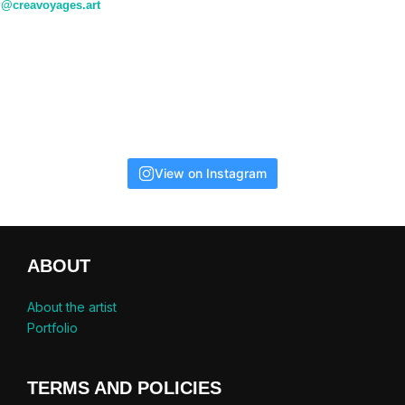
@creavoyages.art
View on Instagram
ABOUT
About the artist
Portfolio
TERMS AND POLICIES