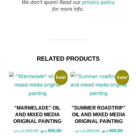
We don’t spam! Read our
privacy policy
for more info.
RELATED PRODUCTS
Sale!
Sale!
“MARMELADE” OIL
“SUMMER ROADTRIP”
AND MIXED MEDIA
OIL AND MIXED MEDIA
ORIGINAL PAINTING
ORIGINAL PAINTING
Original
Current
Original
Curren
د.م.
1.200,00
د.م.
800,00
د.م.
1.200,00
د.م.
800,00