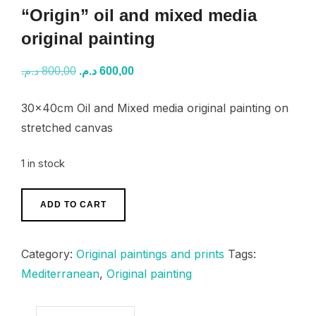
“Origin” oil and mixed media
original painting
Original
Current
د.م.
800,00
د.م.
600,00
price
price
30x40cm Oil and Mixed media original painting on
was:
is:
stretched canvas
800,00 د.م..
600,00 د.م..
1 in stock
"Origin"
ADD TO CART
oil
and
Category:
Original paintings and prints
Tags:
mixed
Mediterranean
,
Original painting
media
original