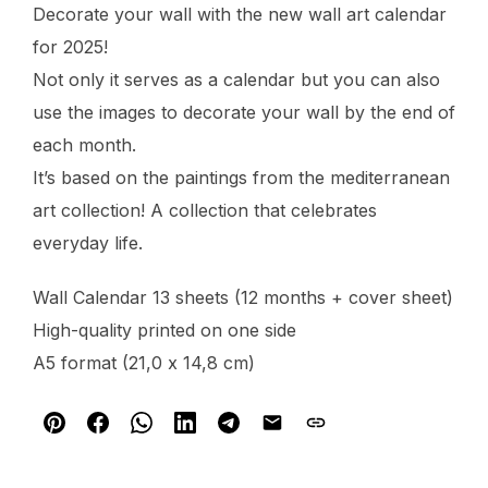
Decorate your wall with the new wall art calendar
for 2025!
Not only it serves as a calendar but you can also
use the images to decorate your wall by the end of
each month.
It’s based on the paintings from the mediterranean
art collection! A collection that celebrates
everyday life.
Wall Calendar 13 sheets (12 months + cover sheet)
High-quality printed on one side
A5 format (21,0 x 14,8 cm)