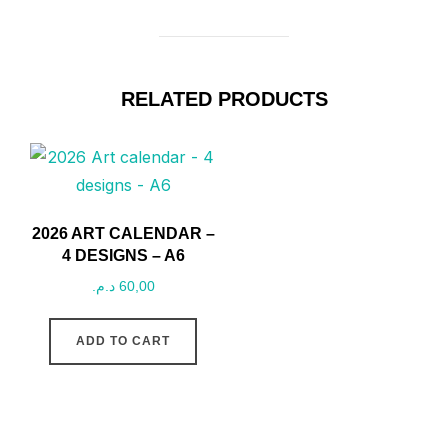
RELATED PRODUCTS
2026 ART CALENDAR –
4 DESIGNS – A6
د.م.
60,00
ADD TO CART