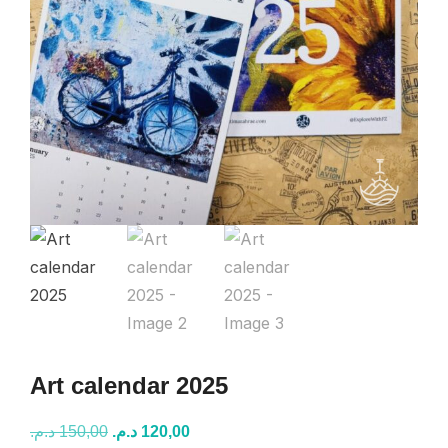
Art calendar 2025
Original
Current
د.م.
150,00
د.م.
120,00