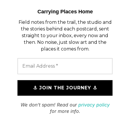
Carrying Places Home
Field notes from the trail, the studio and
the stories behind each postcard, sent
straight to your inbox, every now and
then. No noise, just slow art and the
places it comes from.
We don’t spam! Read our
privacy policy
for more info.