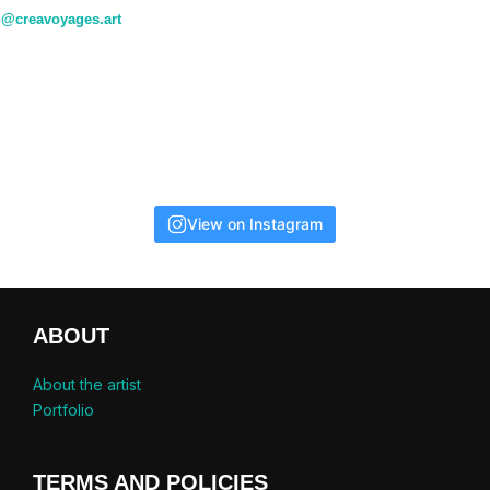
@creavoyages.art
View on Instagram
ABOUT
About the artist
Portfolio
TERMS AND POLICIES