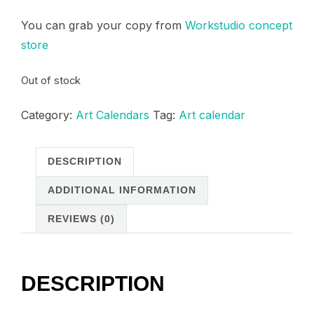
price
price
You can grab your copy from
Workstudio concept
was:
is:
store
150,00 د.م..
120,00 د.م..
Out of stock
Category:
Art Calendars
Tag:
Art calendar
DESCRIPTION
ADDITIONAL INFORMATION
REVIEWS (0)
DESCRIPTION