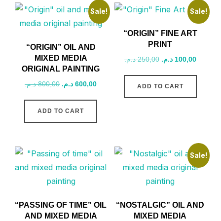
Sale!
Sale!
“ORIGIN” FINE ART
PRINT
“ORIGIN” OIL AND
MIXED MEDIA
Original
Current
د.م.
250,00
د.م.
100,00
ORIGINAL PAINTING
price
price
was:
is:
Original
Current
د.م.
800,00
د.م.
600,00
ADD TO CART
250,00 د.م..
price
price
was:
is:
ADD TO CART
800,00 د.م..
600,00 د.م..
Sale!
“PASSING OF TIME” OIL
“NOSTALGIC” OIL AND
AND MIXED MEDIA
MIXED MEDIA