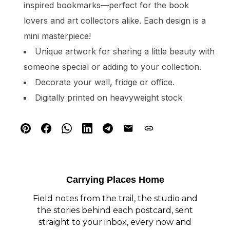
inspired bookmarks—perfect for the book
lovers and art collectors alike. Each design is a
mini masterpiece!
Unique artwork for sharing a little beauty with
someone special or adding to your collection.
Decorate your wall, fridge or office.
Digitally printed on heavyweight stock
Carrying Places Home
Field notes from the trail, the studio and
the stories behind each postcard, sent
straight to your inbox, every now and