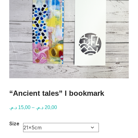
“Ancient tales” I bookmark
Price
د.م.
15,00
–
د.م.
20,00
range:
Size
15,00 د.م.
through