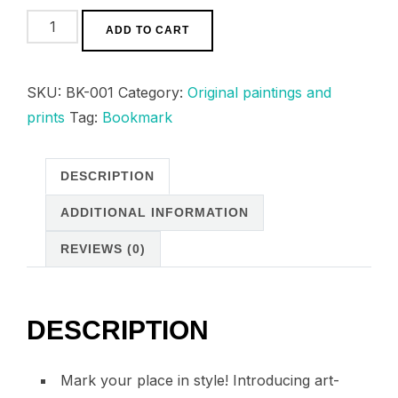
20,00 د.م.
“Ancient
ADD TO CART
tales”
I
SKU:
BK-001
Category:
Original paintings and
bookmark
prints
Tag:
Bookmark
quantity
DESCRIPTION
ADDITIONAL INFORMATION
REVIEWS (0)
DESCRIPTION
Mark your place in style! Introducing art-