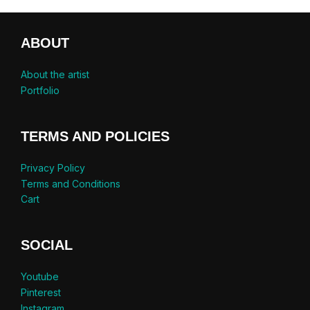
ABOUT
About the artist
Portfolio
TERMS AND POLICIES
Privacy Policy
Terms and Conditions
Cart
SOCIAL
Youtube
Pinterest
Instagram