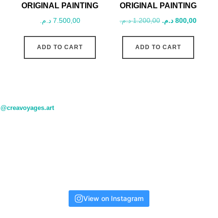
ORIGINAL PAINTING
ORIGINAL PAINTING
Original
Curren
د.م.
7.500,00
د.م.
1.200,00
د.م.
800,00
price
price
was:
is:
ADD TO CART
ADD TO CART
1.200,00 د.م..
@creavoyages.art
View on Instagram