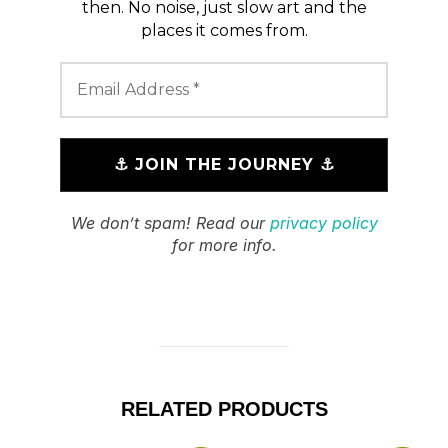
then. No noise, just slow art and the
places it comes from.
We don’t spam! Read our
privacy policy
for more info.
RELATED PRODUCTS