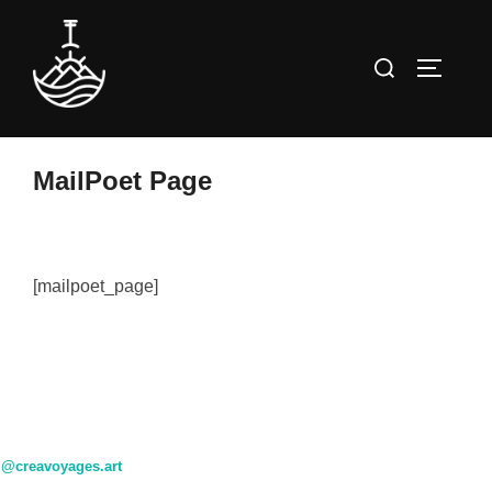
Skip
to
Search
TOGGLE
content
for:
MailPoet Page
[mailpoet_page]
@creavoyages.art